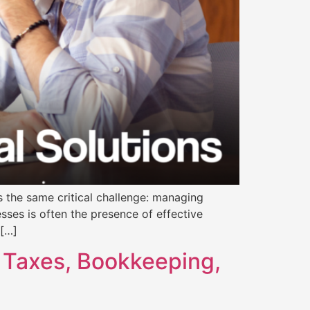
s the same critical challenge: managing
esses is often the presence of effective
 […]
 Taxes, Bookkeeping,