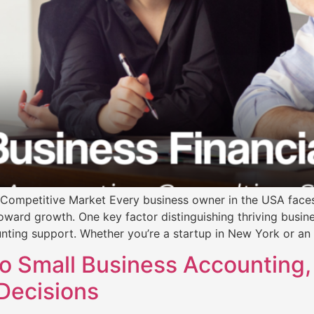
’s Competitive Market Every business owner in the USA face
 toward growth. One key factor distinguishing thriving busin
nting support. Whether you’re a startup in New York or an
o Small Business Accounting,
Decisions