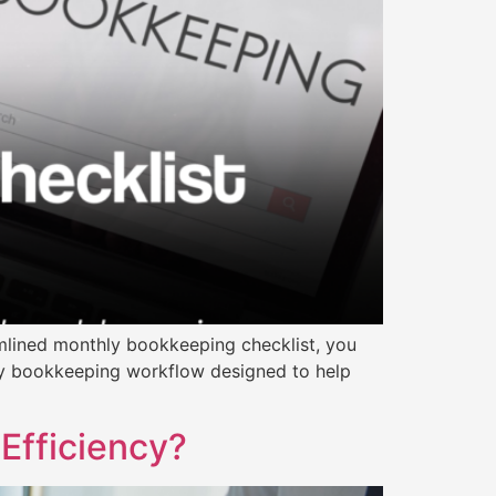
mlined monthly bookkeeping checklist, you
ly bookkeeping workflow designed to help
Efficiency?