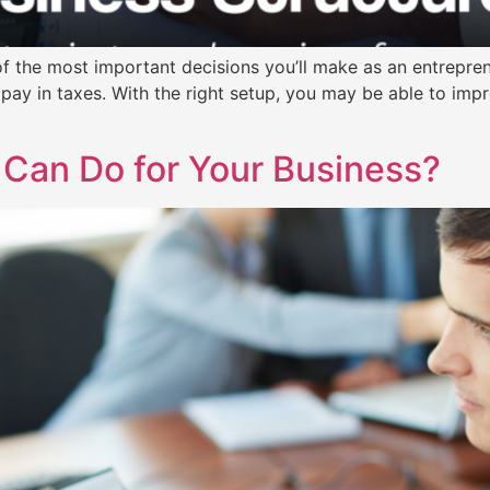
f the most important decisions you’ll make as an entrepreneur
pay in taxes. With the right setup, you may be able to impr
 Can Do for Your Business?