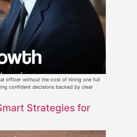
l officer without the cost of hiring one full
king confident decisions backed by clear
art Strategies for