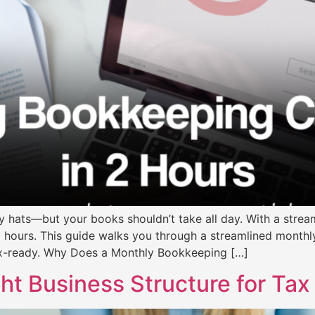
 hats—but your books shouldn’t take all day. With a strea
o hours. This guide walks you through a streamlined month
ax-ready. Why Does a Monthly Bookkeeping […]
t Business Structure for Tax 