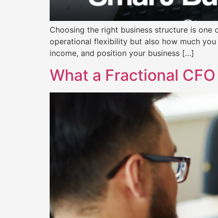
Choosing the right business structure is one o
operational flexibility but also how much you 
income, and position your business […]
What a Fractional CFO