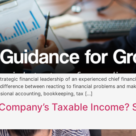
rategic financial leadership of an experienced chief financia
 difference between reacting to financial problems and ma
ssional accounting, bookkeeping, tax […]
Company’s Taxable Income? Sm