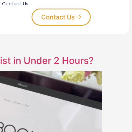
Contact Us
Contact Us
st in Under 2 Hours?