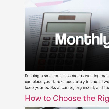
Running a small business means wearing many
can close your books accurately in under tw
keep your books accurate, organized, and t
How to Choose the Righ