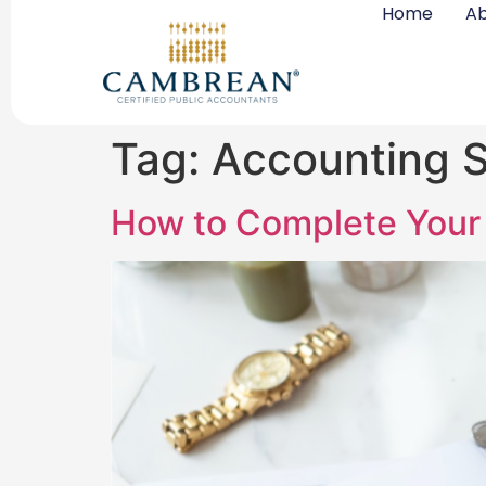
Home
Ab
Tag:
Accounting S
How to Complete Your 