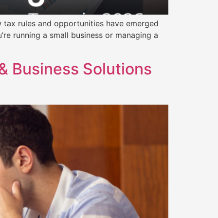
ew tax rules and opportunities have emerged
’re running a small business or managing a
& Business Solutions