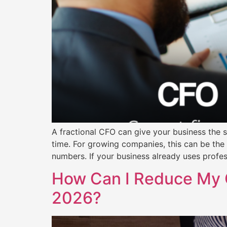
A fractional CFO can give your business the st
time. For growing companies, this can be the
numbers. If your business already uses profe
How Can I Reduce My 
2026?