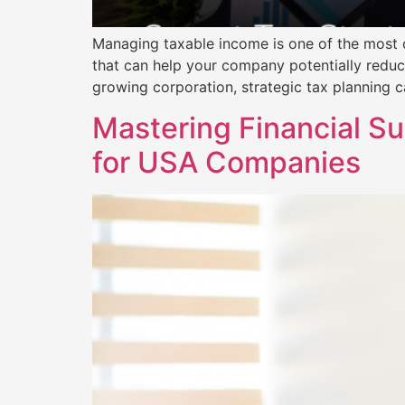
Managing taxable income is one of the most cr
that can help your company potentially reduc
growing corporation, strategic tax planning c
Mastering Financial S
for USA Companies