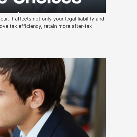
. It affects not only your legal liability and
ove tax efficiency, retain more after-tax