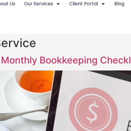
out Us
Our Services
Client Portal
Blog
ervice
Monthly Bookkeeping Checkli