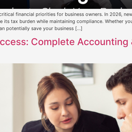
itical financial priorities for business owners. In 2026, n
e its tax burden while maintaining compliance. Whether you
an potentially save your business […]
uccess: Complete Accounting 