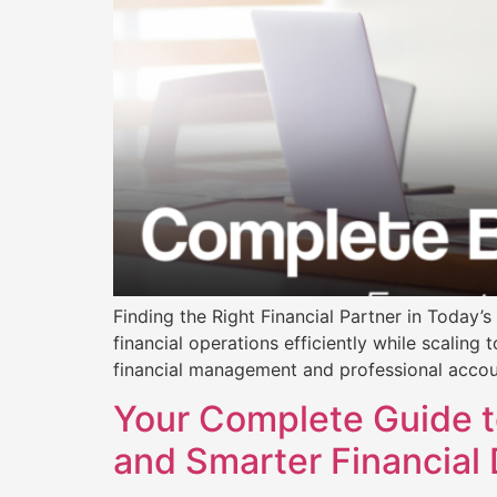
Finding the Right Financial Partner in Today
financial operations efficiently while scaling
financial management and professional accou
Your Complete Guide t
and Smarter Financial 