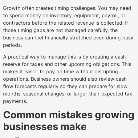
Growth often creates timing challenges. You may need
to spend money on inventory, equipment, payroll, or
contractors before the related revenue is collected. If
those timing gaps are not managed carefully, the
business can feel financially stretched even during busy
periods.
A practical way to manage this is by creating a cash
reserve for taxes and other upcoming obligations. This
makes it easier to pay on time without disrupting
operations. Business owners should also review cash
flow forecasts regularly so they can prepare for slow
months, seasonal changes, or larger-than-expected tax
payments.
Common mistakes growing
businesses make