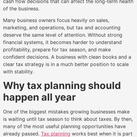
cash flow decisions that can affect the long-term health
of the business.
Many business owners focus heavily on sales,
marketing, and operations, but tax and accounting
deserve the same level of attention. Without strong
financial systems, it becomes harder to understand
profitability, prepare for tax season, and make
confident decisions. A business with clean books and a
clear tax strategy is in a much better position to scale
with stability.
Why tax planning should
happen all year
One of the biggest mistakes growing businesses make
is waiting until tax season to think about taxes. By then,
many of the most useful planning opportunities have
already passed.
Tax planning
works best when it is part