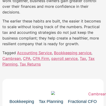
work together, business owners gain greater control
over their finances and more confidence in their
decisions.
The earlier these habits are built, the easier it becomes
to scale without losing track of the numbers. Practical
tax and accounting strategies do not just keep the
business compliant; they help create a healthier, more
resilient company that is ready for growth.
Tagged
Accounting Service
,
Bookkeeping service
,
Cambrean
,
CPA
,
CPA Firm
,
payroll service
,
Tax
,
Tax
Planning
,
Tax Returns
Bookkeeping
Tax Planning
Fractional CFO