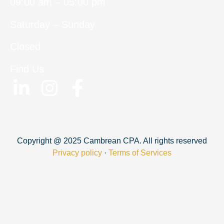
09:00 am – 05:00 pm
Saturday – Sunday
Closed
Find Us
Copyright @ 2025 Cambrean CPA. All rights reserved
Privacy policy
·
Terms of Services