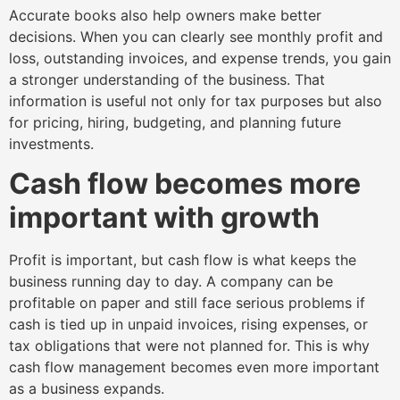
Accurate books also help owners make better
decisions. When you can clearly see monthly profit and
loss, outstanding invoices, and expense trends, you gain
a stronger understanding of the business. That
information is useful not only for tax purposes but also
for pricing, hiring, budgeting, and planning future
investments.
Cash flow becomes more
important with growth
Profit is important, but cash flow is what keeps the
business running day to day. A company can be
profitable on paper and still face serious problems if
cash is tied up in unpaid invoices, rising expenses, or
tax obligations that were not planned for. This is why
cash flow management becomes even more important
as a business expands.