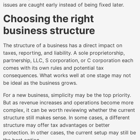
issues are caught early instead of being fixed later.
Choosing the right
business structure
The structure of a business has a direct impact on
taxes, reporting, and liability. A sole proprietorship,
partnership, LLC, S corporation, or C corporation each
comes with its own rules and potential tax
consequences. What works well at one stage may not
be ideal as the business grows.
For a new business, simplicity may be the top priority.
But as revenue increases and operations become more
complex, it can be worth reviewing whether the current
structure still makes sense. In some cases, a different
structure may offer tax advantages or better
protection. In other cases, the current setup may still be
the best option.