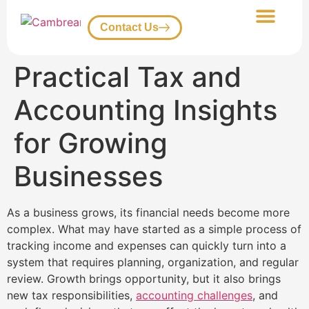
Contact Us
Our Services
Client Portal
Practical Tax and
Accounting Insights
for Growing
Businesses
As a business grows, its financial needs become more
complex. What may have started as a simple process of
tracking income and expenses can quickly turn into a
system that requires planning, organization, and regular
review. Growth brings opportunity, but it also brings
new tax responsibilities,
accounting challenges
, and