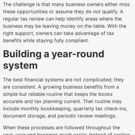
The challenge is that many business owners either miss
these opportunities or assume they do not qualify. A
regular tax review can help identify areas where the
business may be leaving money on the table. With the
right support, owners can take advantage of tax
benefits while staying fully compliant.
Building a year-round
system
The best financial systems are not complicated; they
are consistent. A growing business benefits from a
simple but reliable routine that keeps the books
accurate and tax planning current. That routine may
include monthly bookkeeping, quarterly tax check-ins,
document storage, and periodic review meetings.
When these processes are followed throughout the
year, year-end becomes much easier. Instead of sorting