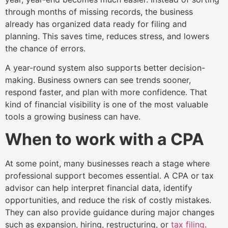
through months of missing records, the business
already has organized data ready for filing and
planning. This saves time, reduces stress, and lowers
the chance of errors.
A year-round system also supports better decision-
making. Business owners can see trends sooner,
respond faster, and plan with more confidence. That
kind of financial visibility is one of the most valuable
tools a growing business can have.
When to work with a CPA
At some point, many businesses reach a stage where
professional support becomes essential. A CPA or tax
advisor can help interpret financial data, identify
opportunities, and reduce the risk of costly mistakes.
They can also provide guidance during major changes
such as expansion, hiring, restructuring, or
tax filing
.