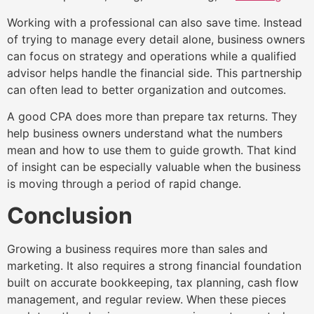
Working with a professional can also save time. Instead
of trying to manage every detail alone, business owners
can focus on strategy and operations while a qualified
advisor helps handle the financial side. This partnership
can often lead to better organization and outcomes.
A good CPA does more than prepare tax returns. They
help business owners understand what the numbers
mean and how to use them to guide growth. That kind
of insight can be especially valuable when the business
is moving through a period of rapid change.
Conclusion
Growing a business requires more than sales and
marketing. It also requires a strong financial foundation
built on accurate bookkeeping, tax planning, cash flow
management, and regular review. When these pieces