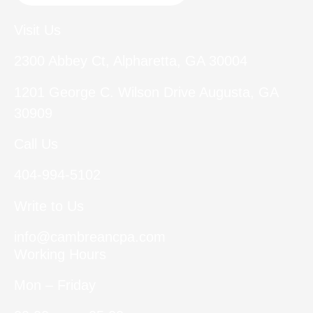
Visit Us
2300 Abbey Ct, Alpharetta, GA 30004
1201 George C. Wilson Drive Augusta, GA
30909
Call Us
404-994-5102
Write to Us
info@cambreancpa.com
Working Hours
Mon – Friday