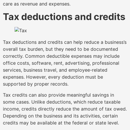
care as revenue and expenses.
Tax deductions and credits
Tax deductions and credits can help reduce a business’s
overall tax burden, but they need to be documented
correctly. Common deductible expenses may include
office costs, software, rent, advertising, professional
services, business travel, and employee-related
expenses. However, every deduction must be
supported by proper records.
Tax credits can also provide meaningful savings in
some cases. Unlike deductions, which reduce taxable
income, credits directly reduce the amount of tax owed.
Depending on the business and its activities, certain
credits may be available at the federal or state level.