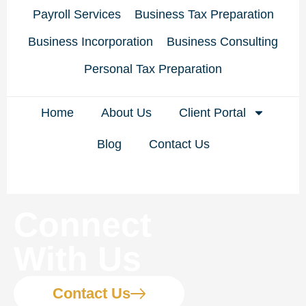
Payroll Services
Business Tax Preparation
Business Incorporation
Business Consulting
Personal Tax Preparation
Home
About Us
Client Portal
Blog
Contact Us
Connect
With Us
Contact Us