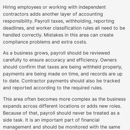
Hiring employees or working with independent
contractors adds another layer of accounting
responsibility. Payroll taxes, withholding, reporting
deadlines, and worker classification rules all need to be
handled correctly. Mistakes in this area can create
compliance problems and extra costs.
As a business grows, payroll should be reviewed
carefully to ensure accuracy and efficiency. Owners
should confirm that taxes are being withheld properly,
payments are being made on time, and records are up
to date. Contractor payments should also be tracked
and reported according to the required rules.
This area often becomes more complex as the business
expands across different locations or adds new roles.
Because of that, payroll should never be treated as a
side task. It is an important part of financial
management and should be monitored with the same