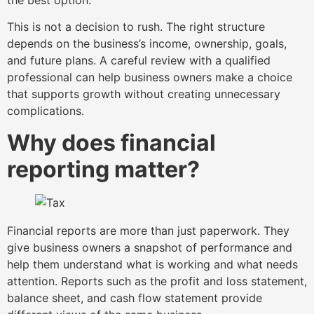
This is not a decision to rush. The right structure
depends on the business’s income, ownership, goals,
and future plans. A careful review with a qualified
professional can help business owners make a choice
that supports growth without creating unnecessary
complications.
Why does financial
reporting matter?
Financial reports are more than just paperwork. They
give business owners a snapshot of performance and
help them understand what is working and what needs
attention. Reports such as the profit and loss statement,
balance sheet, and cash flow statement provide