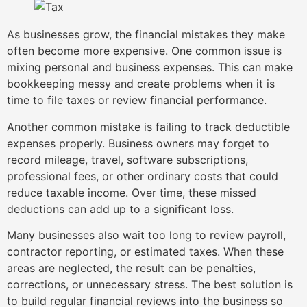
As businesses grow, the financial mistakes they make
often become more expensive. One common issue is
mixing personal and business expenses. This can make
bookkeeping messy and create problems when it is
time to file taxes or review financial performance.
Another common mistake is failing to track deductible
expenses properly. Business owners may forget to
record mileage, travel, software subscriptions,
professional fees, or other ordinary costs that could
reduce taxable income. Over time, these missed
deductions can add up to a significant loss.
Many businesses also wait too long to review payroll,
contractor reporting, or estimated taxes. When these
areas are neglected, the result can be penalties,
corrections, or unnecessary stress. The best solution is
to build regular financial reviews into the business so