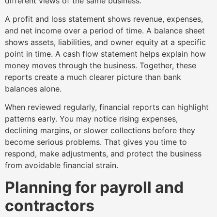
different views of the same business.
A profit and loss statement shows revenue, expenses,
and net income over a period of time. A balance sheet
shows assets, liabilities, and owner equity at a specific
point in time. A cash flow statement helps explain how
money moves through the business. Together, these
reports create a much clearer picture than bank
balances alone.
When reviewed regularly, financial reports can highlight
patterns early. You may notice rising expenses,
declining margins, or slower collections before they
become serious problems. That gives you time to
respond, make adjustments, and protect the business
from avoidable financial strain.
Planning for payroll and
contractors