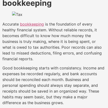
bookkeeping
Accurate
bookkeeping
is the foundation of every
healthy financial system. Without reliable records, it
becomes difficult to know how much money the
business is truly making, where it is being spent, or
what is owed to tax authorities. Poor records can also
lead to missed deductions, filing errors, and confusing
financial reports.
Good bookkeeping starts with consistency. Income and
expenses be recorded regularly, and bank accounts
should be reconciled each month. Business and
personal spending should always stay separate, and
receipts should be saved in an organized way. These
habits may seem basic, but they make a major
difference as the business grows.