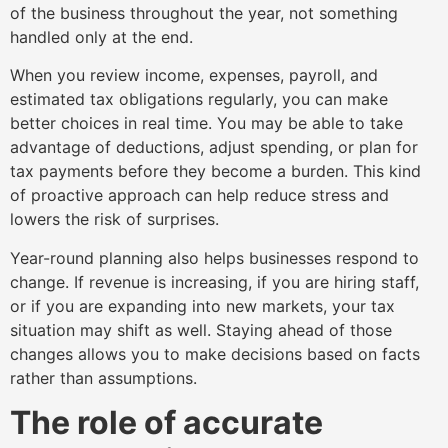
of the business throughout the year, not something
handled only at the end.
When you review income, expenses, payroll, and
estimated tax obligations regularly, you can make
better choices in real time. You may be able to take
advantage of deductions, adjust spending, or plan for
tax payments before they become a burden. This kind
of proactive approach can help reduce stress and
lowers the risk of surprises.
Year-round planning also helps businesses respond to
change. If revenue is increasing, if you are hiring staff,
or if you are expanding into new markets, your tax
situation may shift as well. Staying ahead of those
changes allows you to make decisions based on facts
rather than assumptions.
The role of accurate