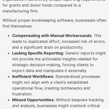
for grants and donor funds compared to a
manufacturing firm.
Without proper bookkeeping software, businesses often
find themselves:
Compensating with Manual Workarounds:
This
leads to duplicated effort, increased risk of errors,
and a significant drain on productivity.
Lacking Specific Reporting:
Generic reports might
not provide the actionable insights needed for
strategic decision-making, forcing clients to
export data and manipulate it externally.
Inefficient Workflows:
Standardized processes
might not align with a client’s established
operational flow, creating bottlenecks and
frustration.
Missed Opportunities:
Without bespoke tracking
and analysis, businesses might overlook critical