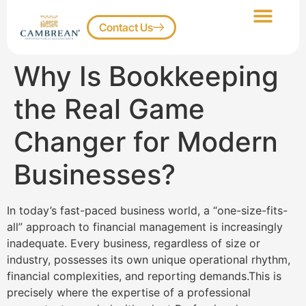
Contact Us
Our Services
Client Portal
Why Is Bookkeeping
the Real Game
Changer for Modern
Businesses?
In today’s fast-paced business world, a “one-size-fits-
all” approach to financial management is increasingly
inadequate. Every business, regardless of size or
industry, possesses its own unique operational rhythm,
financial complexities, and reporting demands.This is
precisely where the expertise of a professional