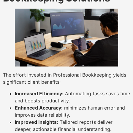
The effort invested in Professional Bookkeeping yields
significant client benefits:
Increased Efficiency:
Automating tasks saves time
and boosts productivity.
Enhanced Accuracy:
minimizes human error and
improves data reliability.
Improved Insights:
Tailored reports deliver
deeper, actionable financial understanding.