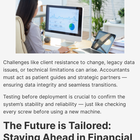
Challenges like client resistance to change, legacy data
issues, or technical limitations can arise. Accountants
must act as patient guides and strategic partners —
ensuring data integrity and seamless transitions.
Testing before deployment is crucial to confirm the
system’s stability and reliability — just like checking
every screw before using a new machine.
The Future is Tailored:
Staying Ahead in Financial