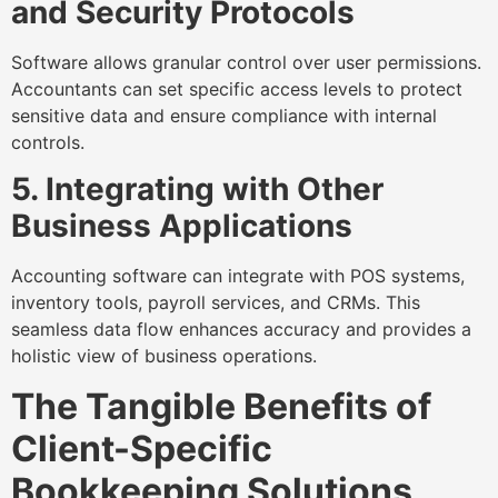
and Security Protocols
Software allows granular control over user permissions.
Accountants can set specific access levels to protect
sensitive data and ensure compliance with internal
controls.
5. Integrating with Other
Business Applications
Accounting software can integrate with POS systems,
inventory tools, payroll services, and CRMs. This
seamless data flow enhances accuracy and provides a
holistic view of business operations.
The Tangible Benefits of
Client-Specific
Bookkeeping Solutions