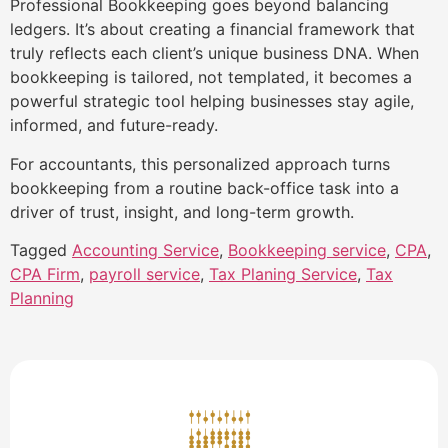
Professional Bookkeeping goes beyond balancing
ledgers. It’s about creating a financial framework that
truly reflects each client’s unique business DNA. When
bookkeeping is tailored, not templated, it becomes a
powerful strategic tool helping businesses stay agile,
informed, and future-ready.
For accountants, this personalized approach turns
bookkeeping from a routine back-office task into a
driver of trust, insight, and long-term growth.
Tagged
Accounting Service
,
Bookkeeping service
,
CPA
,
CPA Firm
,
payroll service
,
Tax Planing Service
,
Tax
Planning