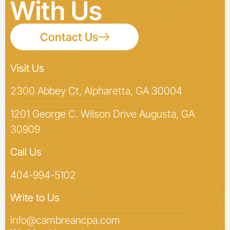
With Us
Contact Us
Visit Us
2300 Abbey Ct, Alpharetta, GA 30004
1201 George C. Wilson Drive Augusta, GA
30909
Call Us
404-994-5102
Write to Us
info@cambreancpa.com