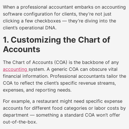
When a professional accountant embarks on accounting
software configuration for clients, they’re not just
clicking a few checkboxes — they’re diving into the
client’s operational DNA.
1. Customizing the Chart of
Accounts
The Chart of Accounts (COA) is the backbone of any
accounting
system. A generic COA can obscure vital
financial information. Professional accountants tailor the
COA to reflect the client’s specific revenue streams,
expenses, and reporting needs.
For example, a restaurant might need specific expense
accounts for different food categories or labor costs by
department — something a standard COA won’t offer
out-of-the-box.