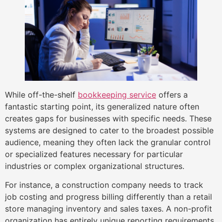
While off-the-shelf
bookkeeping service
offers a
fantastic starting point, its generalized nature often
creates gaps for businesses with specific needs. These
systems are designed to cater to the broadest possible
audience, meaning they often lack the granular control
or specialized features necessary for particular
industries or complex organizational structures.
For instance, a construction company needs to track
job costing and progress billing differently than a retail
store managing inventory and sales taxes. A non-profit
organization has entirely unique reporting requirements