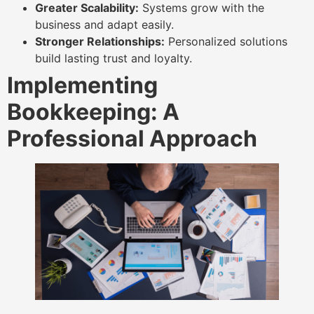
Greater Scalability:
Systems grow with the
business and adapt easily.
Stronger Relationships:
Personalized solutions
build lasting trust and loyalty.
Implementing
Bookkeeping: A
Professional Approach