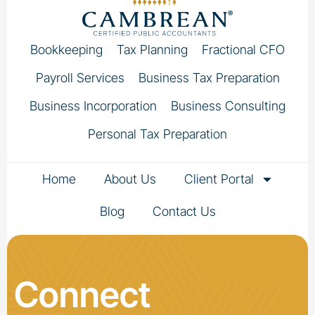
Bookkeeping
Tax Planning
Fractional CFO
Payroll Services
Business Tax Preparation
Business Incorporation
Business Consulting
Personal Tax Preparation
Home
About Us
Client Portal
Blog
Contact Us
Connect