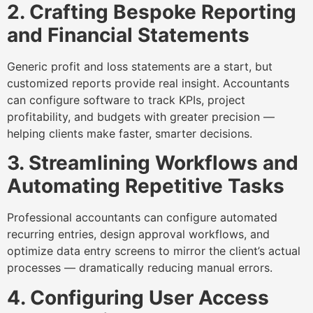
2. Crafting Bespoke Reporting
and Financial Statements
Generic profit and loss statements are a start, but
customized reports provide real insight. Accountants
can configure software to track KPIs, project
profitability, and budgets with greater precision —
helping clients make faster, smarter decisions.
3. Streamlining Workflows and
Automating Repetitive Tasks
Professional accountants can configure automated
recurring entries, design approval workflows, and
optimize data entry screens to mirror the client’s actual
processes — dramatically reducing manual errors.
4. Configuring User Access