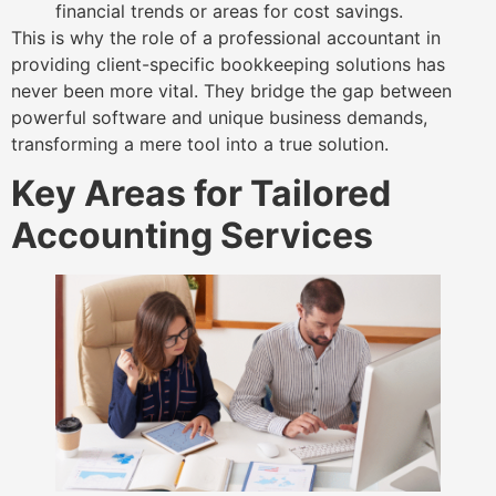
financial trends or areas for cost savings.
This is why the role of a professional accountant in
providing client-specific bookkeeping solutions has
never been more vital. They bridge the gap between
powerful software and unique business demands,
transforming a mere tool into a true solution.
Key Areas for Tailored
Accounting Services