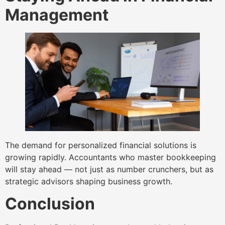
Management
The demand for personalized financial solutions is
growing rapidly. Accountants who master bookkeeping
will stay ahead — not just as number crunchers, but as
strategic advisors shaping business growth.
Conclusion