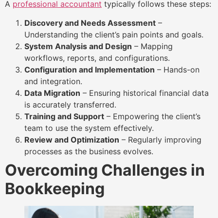
A
professional accountant
typically follows these steps:
Discovery and Needs Assessment
–
Understanding the client’s pain points and goals.
System Analysis and Design
– Mapping
workflows, reports, and configurations.
Configuration and Implementation
– Hands-on
and integration.
Data Migration
– Ensuring historical financial data
is accurately transferred.
Training and Support
– Empowering the client’s
team to use the system effectively.
Review and Optimization
– Regularly improving
processes as the business evolves.
Overcoming Challenges in
Bookkeeping