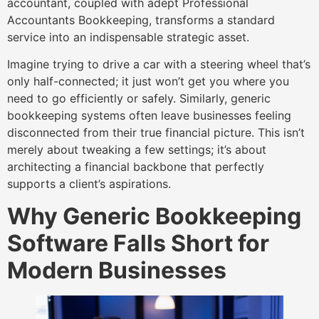
accountant, coupled with adept Professional
Accountants Bookkeeping, transforms a standard
service into an indispensable strategic asset.
Imagine trying to drive a car with a steering wheel that’s
only half-connected; it just won’t get you where you
need to go efficiently or safely. Similarly, generic
bookkeeping systems often leave businesses feeling
disconnected from their true financial picture. This isn’t
merely about tweaking a few settings; it’s about
architecting a financial backbone that perfectly
supports a client’s aspirations.
Why Generic Bookkeeping
Software Falls Short for
Modern Businesses